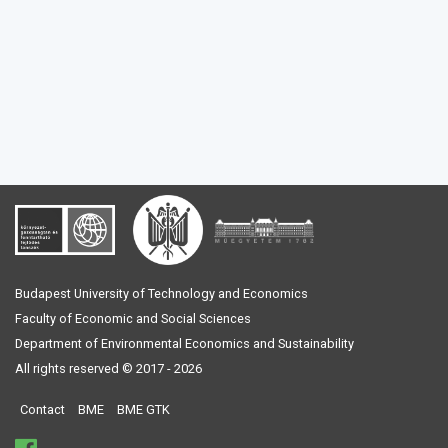
Budapest University of Technology and Economics
Faculty of Economic and Social Sciences
Department of Environmental Economics and Sustainability
All rights reserved © 2017 - 2026
Contact
BME
BME GTK