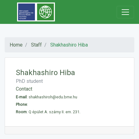
Home
Staff
Shakhashiro Hiba
Shakhashiro Hiba
PhD student
Contact
E-mail
:
shakhashiroh@edu.bme.hu
Phone
:
Room
: Q épület A. szárny II. em. 231.