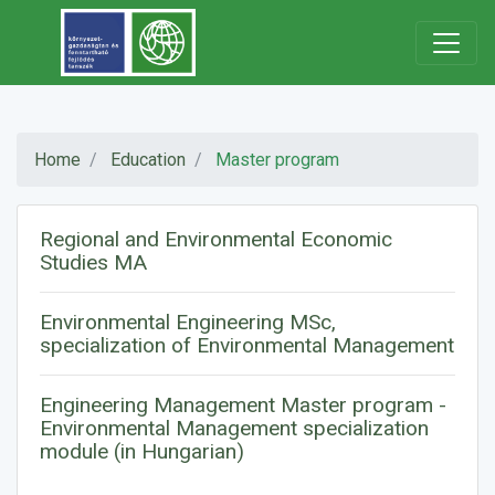
Home
Education
Master program
Regional and Environmental Economic
Studies MA
Environmental Engineering MSc,
specialization of Environmental Management
Engineering Management Master program -
Environmental Management specialization
module (in Hungarian)