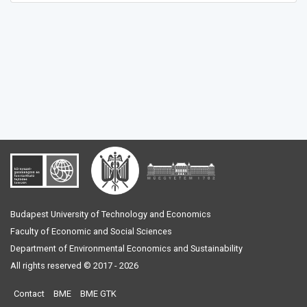
Budapest University of Technology and Economics
Faculty of Economic and Social Sciences
Department of Environmental Economics and Sustainability
All rights reserved © 2017 - 2026
Contact
BME
BME GTK